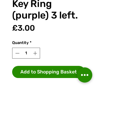
Key Ring
(purple) 3 left.
Price
£3.00
Quantity
*
Add to Shopping Basket