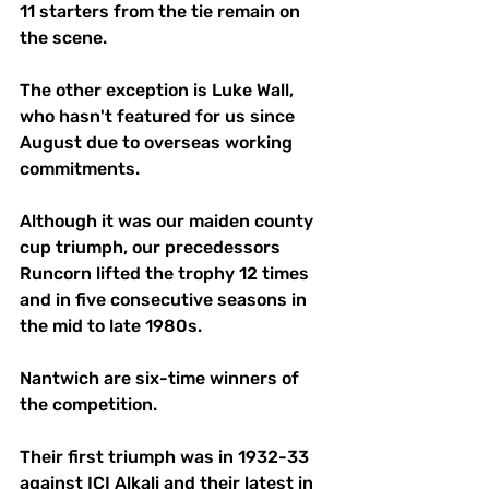
11 starters from the tie remain on 
the scene. 
The other exception is Luke Wall, 
who hasn't featured for us since 
August due to overseas working 
commitments. 
Although it was our maiden county 
cup triumph, our precedessors 
Runcorn lifted the trophy 12 times 
and in five consecutive seasons in 
the mid to late 1980s. 
Nantwich are six-time winners of 
the competition. 
Their first triumph was in 1932-33 
against ICI Alkali and their latest in 