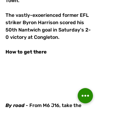
Town. 
The vastly-exoerienced former EFL 
striker Byron Harrison scored his 
50th Nantwich goal in Saturday's 2-
0 victory at Congleton. 
How
to
get
there
By
road
 - From M6 J16, take the 
A500 towards Nantwich. Head 
straight across at the next four 
roundabouts onto the A51 towards 
Nantwich Town Centre and then 