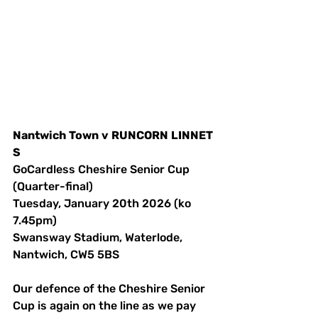
Nantwich
Town
v
RUNCORN
LINNET
S
GoCardless Cheshire Senior Cup 
(Quarter-final)
Tuesday, January 20th 2026 (ko 
7.45pm)
Swansway Stadium, Waterlode, 
Nantwich, CW5 5BS 
Our defence of the Cheshire Senior 
Cup is again on the line as we pay 