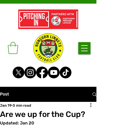
Post
Jan 19
3 min read
Are we up for the Cup?
Updated:
Jan 20