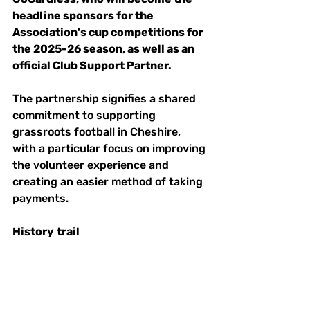
headline sponsors for the 
Association's cup competitions for 
the 2025-26 season, as well as an 
official Club Support Partner.  
The partnership signifies a shared 
commitment to supporting 
grassroots football in Cheshire, 
with a particular focus on improving 
the volunteer experience and 
creating an easier method of taking 
payments. 
History
trail