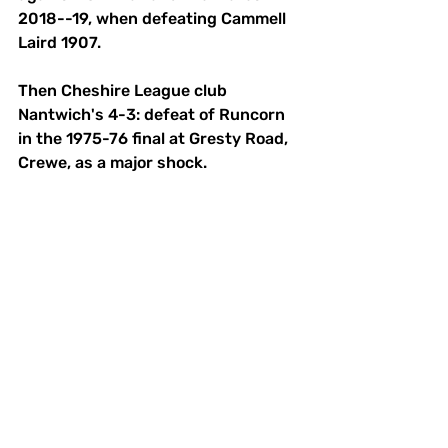
2018--19, when defeating Cammell 
Laird 1907. 
Then Cheshire League club 
Nantwich's 4-3: defeat of Runcorn 
in the 1975-76 final at Gresty Road, 
Crewe, as a major shock. 