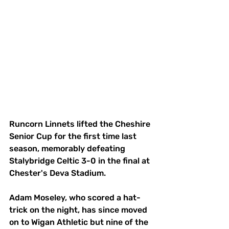
Runcorn Linnets lifted the Cheshire 
Senior Cup for the first time last 
season, memorably defeating 
Stalybridge Celtic 3-0 in the final at 
Chester's Deva Stadium. 
Adam Moseley, who scored a hat-
trick on the night, has since moved 
on to Wigan Athletic but nine of the 