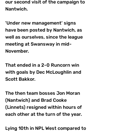
our second visit of the campaign to 
Nantwich. 
'Under new management' signs 
have been posted by Nantwich, as 
well as ourselves, since the league 
meeting at Swansway in mid-
November. 
That ended in a 2-0 Runcorn win 
with goals by Dec McLoughlin and 
Scott Bakkor. 
The then team bosses Jon Moran 
(Nantwich) and Brad Cooke 
(Linnets) resigned within hours of 
each other at the turn of the year. 
Lying 10th in NPL West compared to 