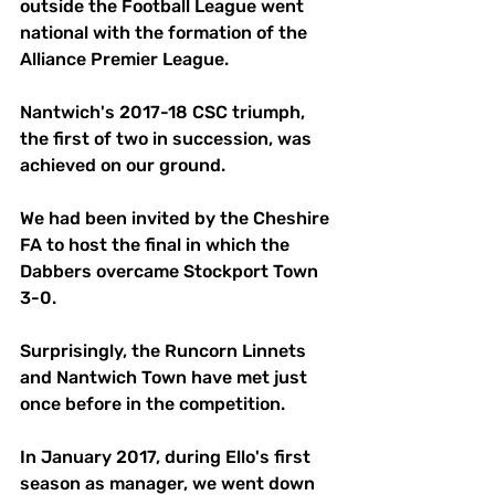
outside the Football League went 
national with the formation of the 
Alliance Premier League. 
Nantwich's 2017-18 CSC triumph, 
the first of two in succession, was 
achieved on our ground. 
We had been invited by the Cheshire 
FA to host the final in which the 
Dabbers overcame Stockport Town 
3-0. 
Surprisingly, the Runcorn Linnets 
and Nantwich Town have met just 
once before in the competition.
In January 2017, during Ello's first 
season as manager, we went down 