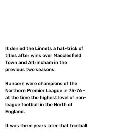
It denied the Linnets a hat-trick of 
titles after wins over Macclesfield 
Town and Altrincham in the 
previous two seasons. 
Runcorn were champions of the 
Northern Premier League in 75-76 - 
at the time the highest level of non-
league football in the North of 
England. 
It was three years later that football 