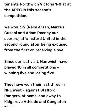
tenants Northwich Victoria 1-0 at at 
the APEC in this season's 
competition. 
We won 3-2 (Naim Arsan, Marcus 
Cusani and Adam Rooney our 
scorers) at Winsford United in the 
second round after being excused 
from the first on receiving a bye. 
Since our last visit, Nantwich have 
played 10 in all competitions - 
winning five and losing five. 
They have won their last three in 
NPL West - against Stafford 
Rangers, at home, and away to 
Kidgsrove Athletic and Congleton 