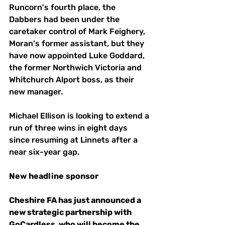
Runcorn's fourth place, the 
Dabbers had been under the 
caretaker control of Mark Feighery, 
Moran's former assistant, but they 
have now appointed Luke Goddard, 
the former Northwich Victoria and 
Whitchurch Alport boss, as their 
new manager.
Michael Ellison is looking to extend a 
run of three wins in eight days 
since resuming at Linnets after a 
near six-year gap. 
New
headline
sponsor 
Cheshire FA has just announced a 
new strategic partnership with 
GoCardless, who will become the 