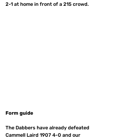
2-1 at home in front of a 215 crowd.  
Form
guide
The Dabbers have already defeated 
Cammell Laird 1907 4-0 and our 