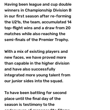
Having been league and cup double 
winners in Championship Division B 
in our first season after re-forming 
the U21s, the team, accumulated 14 
top-flight wins and a draw from 20 
matches while also reaching the 
semi-finals of the Premier Trophy. 
With a mix of existing players and 
new faces, we have proved more 
than capable in the higher division 
and have also successfully 
integrated more young talent from 
our junior sides into the squad. 
To have been battling for second 
place until the final day of the 
season is testimony to the 