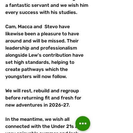
a fantastic servant and we wish him 
every success with his studies. 
Cam, Macca and  Stevo have 
likewise been a pleasure to have 
around and will be missed. Their 
leadership and professionalism 
alongside Lew's contribution have 
set high standards, helping to 
create pathways which the 
youngsters will now follow. 
We will rest, rebuild and regroup 
before returning fit and fresh for 
new adventures in 2026-27. 
In the meantime, we wish all 
connected with the Under 21s a 