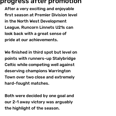
progress after promotion
After a very exciting and enjoyable 
first season at Premier Division level 
in the North West Development 
League, Runcorn Linnets U21s can 
look back with a great sense of 
pride at our achievements. 
We finished in third spot but level on 
points with runners-up Stalybridge 
Celtic while competing well against 
deserving champions Warrington 
Town over two close and extremely 
hard-fought matches. 
Both were decided by one goal and 
our 2-1 away victory was arguably 
the highlight of the season. 