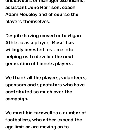
endeavours of manager Ste Ellams, 
assistant Jono Harrison, coach 
Adam Moseley and of course the 
players themselves.
Despite having moved onto Wigan 
Athletic as a player, 'Mose' has 
willingly invested his time into 
helping us to develop the next 
generation of Linnets players. 
We thank all the players, volunteers, 
sponsors and spectators who have 
contributed so much over the 
campaign. 
We must bid farewell to a number of 
footballers, who either exceed the 
age limit or are moving on to 