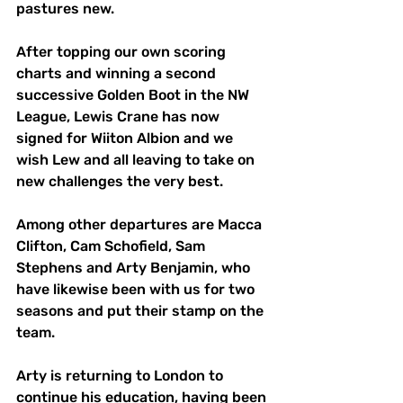
pastures new. 
After topping our own scoring 
charts and winning a second 
successive Golden Boot in the NW 
League, Lewis Crane has now 
signed for Wiiton Albion and we 
wish Lew and all leaving to take on 
new challenges the very best. 
Among other departures are Macca 
Clifton, Cam Schofield, Sam 
Stephens and Arty Benjamin, who 
have likewise been with us for two 
seasons and put their stamp on the 
team. 
Arty is returning to London to 
continue his education, having been 