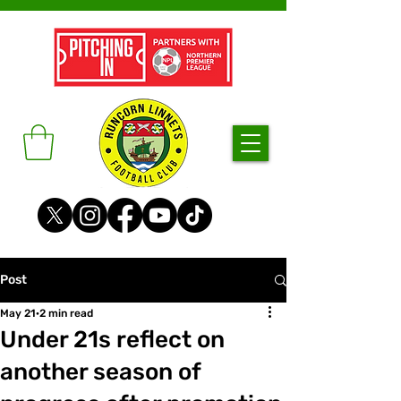
Post
May 21
2 min read
Under 21s reflect on
another season of