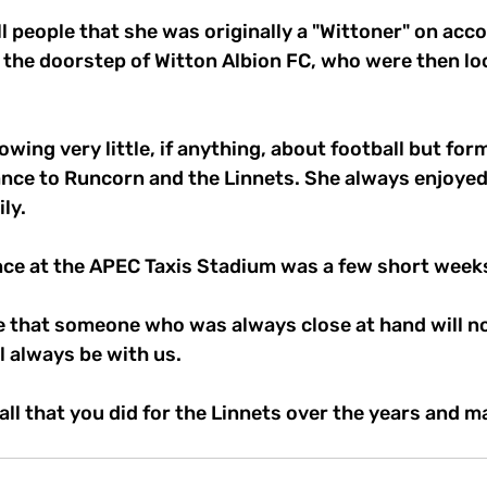
l people that she was originally a "Wittoner" on acco
n the doorstep of Witton Albion FC, who were then loc
wing very little, if anything, about football but for
ance to Runcorn and the Linnets. She always enjoyed 
ly. 
nce at the APEC Taxis Stadium was a few short week
ne that someone who was always close at hand will no
l always be with us.
all that you did for the Linnets over the years and ma