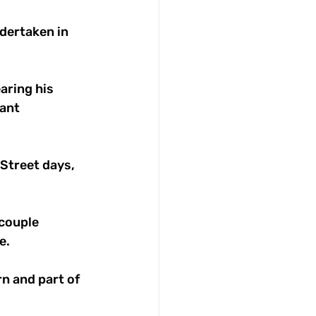
dertaken in 
ring his 
ant 
 Street days, 
couple 
e.
 and part of 