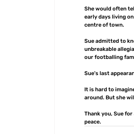
She would often tel
early days living o
centre of town.
Sue admitted to kno
unbreakable allegi
our footballing fami
Sue's last appeara
It is hard to imagi
around. But she wil
Thank you, Sue for 
peace.