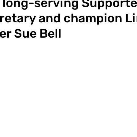
 long-serving Supporte
retary and champion L
er Sue Bell