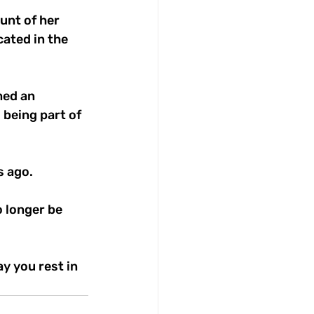
unt of her 
ated in the 
med an 
being part of 
s ago.
 longer be 
y you rest in 