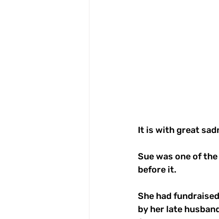
It is with great sa
Sue was one of the
before it.
She had fundraised
by her late husband