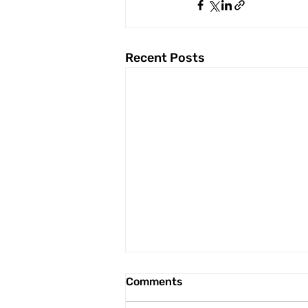
Recent Posts
Comments