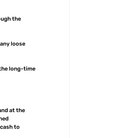
ough the 
any loose 
the long-time 
nd at the 
ned 
 cash to 