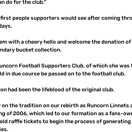
n do for the club."
 first people supporters would see after coming thr
days.
em with a cheery hello and welcome the donation of 
ndary bucket collection.
Runcorn Football Supporters Club, of which she was 
d in due course be passed on to the football club.
on had been the lifeblood of the original club.
 on the tradition on our rebirth as Runcorn Linnets a
ng of 2006, which led to our formation as a fans-ow
old raffle tickets to begin the process of generating
ies.