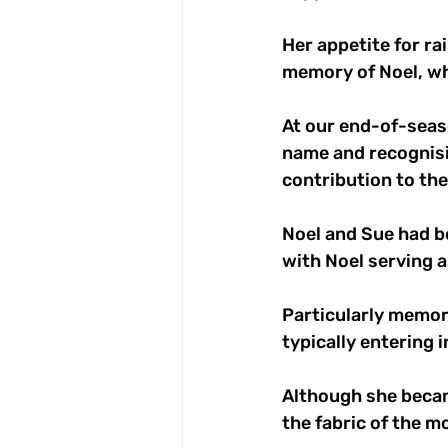
Her appetite for ra
memory of Noel, w
At our end-of-seas
name and recognisi
contribution to the
Noel and Sue had be
with Noel serving a
Particularly memor
typically entering 
Although she becam
the fabric of the 