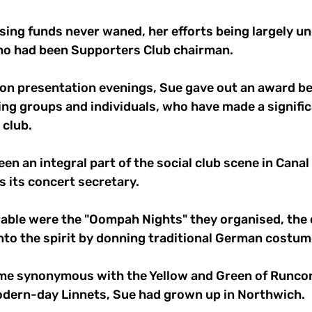
ising funds never waned, her efforts being largely un
ho had been Supporters Club chairman.
on presentation evenings, Sue gave out an award bea
ng groups and individuals, who have made a signific
 club.
en an integral part of the social club scene in Canal
s its concert secretary.
able were the "Oompah Nights" they organised, the 
into the spirit by donning traditional German costum
e synonymous with the Yellow and Green of Runcorn
modern-day Linnets, Sue had grown up in Northwich.