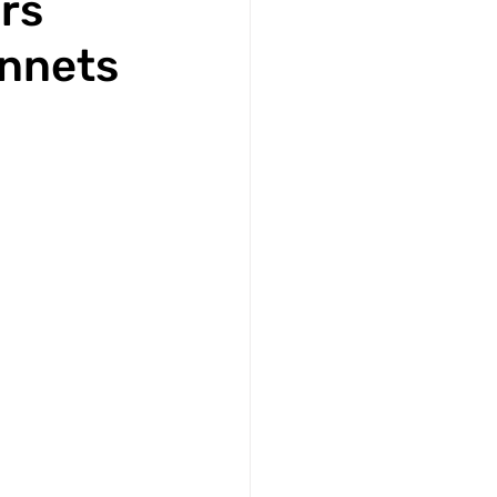
rs
innets