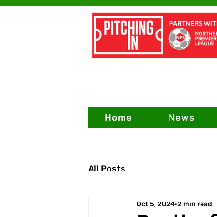
Home
News
All Posts
Oct 5, 2024
2 min read