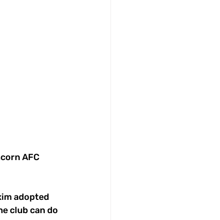
ncorn AFC 
xim adopted 
he club can do 