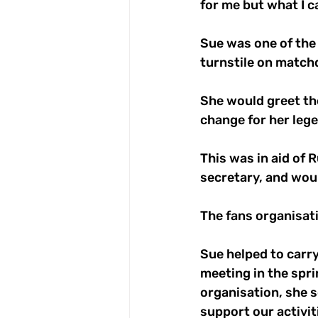
for me but what I ca
Sue was one of the
turnstile on match
She would greet th
change for her lege
This was in aid of 
secretary, and woul
The fans organisati
Sue helped to carry
meeting in the spri
organisation, she s
support our activit