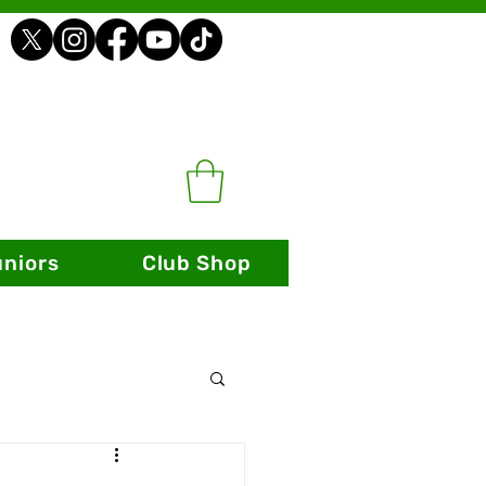
uniors
Club Shop