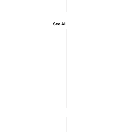
See All