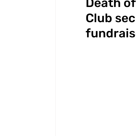
Death of
Club sec
fundrais