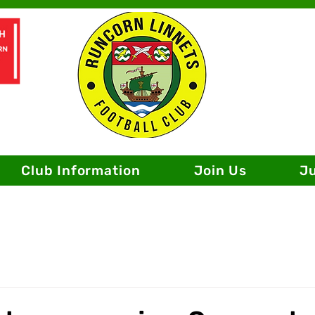
Club Information
Join Us
J