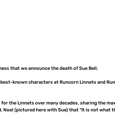
dness that we announce the death of Sue Bell.
 best-known characters at Runcorn Linnets and Ru
 for the Linnets over many decades, sharing the ma
, Noel (pictured here with Sue) that "It is not what t