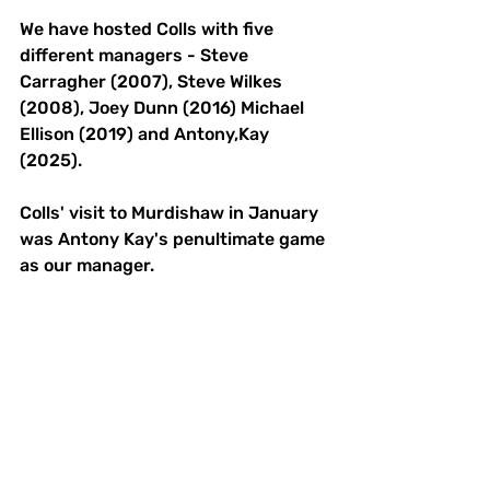
We have hosted Colls with five 
different managers - Steve 
Carragher (2007), Steve Wilkes 
(2008), Joey Dunn (2016) Michael 
Ellison (2019) and Antony,Kay 
(2025). 
Colls' visit to Murdishaw in January 
was Antony Kay's penultimate game 
as our manager. 