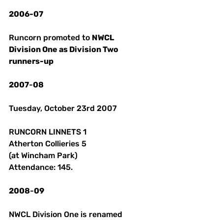
2006-07
Runcorn promoted to 
NWCL 
Division One as Division Two 
runners-up 
2007
-
08
Tuesday, October 23rd 2007 
RUNCORN LINNETS 1 
Atherton Collieries 5
(at Wincham Park)
Attendance: 145.
2008
-
09
NWCL Division One is renamed 