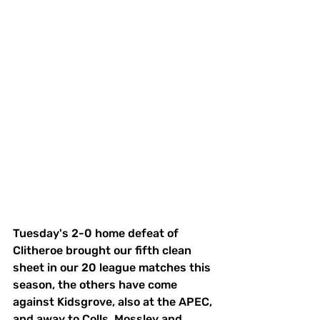
Tuesday's 2-0 home defeat of 
Clitheroe brought our fifth clean 
sheet in our 20 league matches this 
season, the others have come 
against Kidsgrove, also at the APEC, 
and away to Colls, Mossley and 