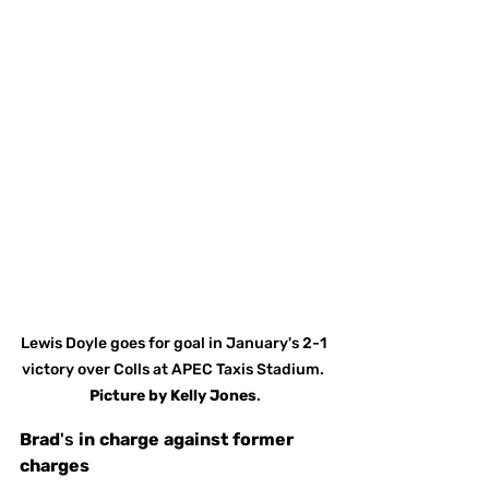
Lewis Doyle goes for goal in January's 2-1 
victory over Colls at APEC Taxis Stadium. 
Picture
by
Kelly Jones
.
Brad
's 
in
charge
against
former
charges