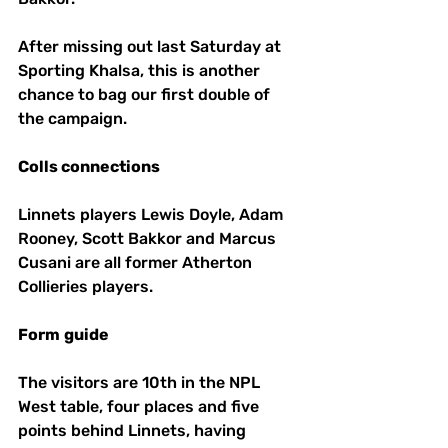
After missing out last Saturday at 
Sporting Khalsa, this is another 
chance to bag our first double of 
the campaign. 
Colls connections
Linnets players Lewis Doyle, Adam 
Rooney, Scott Bakkor and Marcus 
Cusani are all former Atherton 
Collieries players.
Form
guide
The visitors are 10th in the NPL 
West table, four places and five 
points behind Linnets, having 