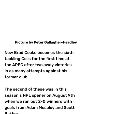
Picture
by
Peter Gallagher-Headley
Now Brad Cooke becomes the sixth, 
tackling Colls for the first time at 
the APEC after two away victories 
in as many attempts against his 
former club. 
The second of these was in this 
season's NPL opener on August 9th 
when we ran out 2-0 winners with 
goals from Adam Moseley and Scott 
Bakkor. 