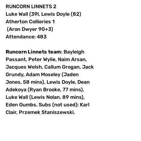
RUNCORN LINNETS 2 
Luke Wall (39l, Lewis Doyle (82) 
Atherton Collieries 1
 (Aron Dwyer 90+3) 
Attendance: 483 
Runcorn Linnets
team
: Bayleigh 
Passant, Peter Wylie, Naim Arsan, 
Jacques Welsh, Callum Grogan, Jack 
Grundy, Adam Moseley (Jaden 
Jones, 58 mins), Lewis Doyle, Dean 
Adekoya (Ryan Brooke, 77 mins), 
Luke Wall (Lewis Nolan, 89 mins), 
Eden Gumbs. Subs (not used): Karl 
Clair, Przemek Staniszewski.