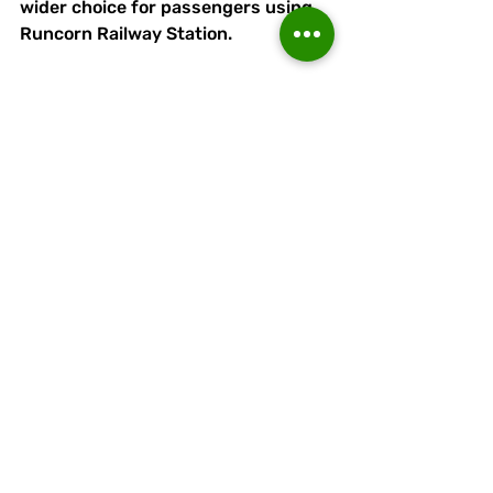
wider choice for passengers using 
Runcorn Railway Station. 
Picture
by
Peter Galllagher-Headley
By
bus
 - the ground is a short walk 
from the Runcorn Busway - alight 
at Orniston Bollingbroke Academy 
(Halton High School) and follow 
pathway on the opposite side of the 
busway from the school to 