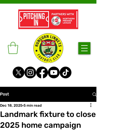
Post
Dec 18, 2025
5 min read
Landmark fixture to close
2025 home campaign