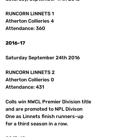
RUNCORN LINNETS 1 
Atherton Collieries 4
Attendance: 360 
2016-17
Saturday September 24th 2016 
RUNCORN LINNETS 2 
Atherton Collieries 0
Attendance: 431
Colls win NWCL Premier Division title 
and are promoted to NPL Divison 
One as Linnets finish runners-up 
for a third season in a row. 