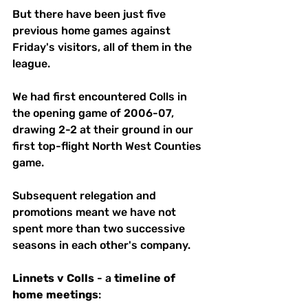
But there have been just five 
previous home games against 
Friday's visitors, all of them in the 
league. 
We had first encountered Colls in 
the opening game of 2006-07, 
drawing 2-2 at their ground in our 
first top-flight North West Counties  
game. 
Subsequent relegation and 
promotions meant we have not 
spent more than two successive 
seasons in each other's company. 
Linnets
v
Colls
 - a 
timeline
of
home
meetings
: 