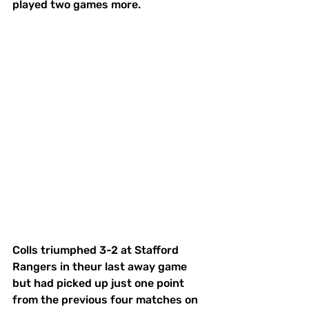
played two games more. 
Colls triumphed 3-2 at Stafford 
Rangers in theur last away game 
but had picked up just one point 
from the previous four matches on 