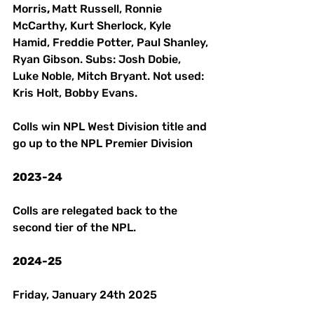
Morris
, 
Matt Russell, Ronnie 
McCarthy, Kurt Sherlock, Kyle 
Hamid, Freddie Potter, Paul Shanley, 
Ryan Gibson. Subs: Josh Dobie, 
Luke Noble, Mitch Bryant. Not used: 
Kris Holt, Bobby Evans. 
Colls win NPL West Division title and 
go up to the NPL Premier Division 
2023-24
Colls are relegated back to the 
second tier of the NPL. 
2024-25
Friday, January 24th 2025 