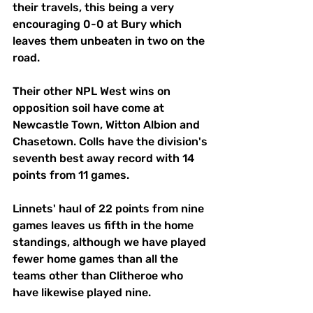
their travels, this being a very 
encouraging 0-0 at Bury which 
leaves them unbeaten in two on the 
road. 
Their other NPL West wins on 
opposition soil have come at 
Newcastle Town, Witton Albion and 
Chasetown. Colls have the division's 
seventh best away record with 14 
points from 11 games. 
Linnets' haul of 22 points from nine 
games leaves us fifth in the home 
standings, although we have played 
fewer home games than all the 
teams other than Clitheroe who 
have likewise played nine.