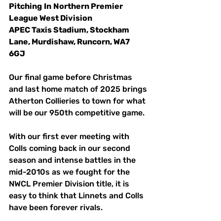
Pitching
In
Northern Premier 
League West Division
APEC Taxis Stadium, Stockham 
Lane, Murdishaw, Runcorn, WA7 
6GJ
Our final game before Christmas 
and last home match of 2025 brings 
Atherton Collieries to town for what 
will be our 950th competitive game. 
With our first ever meeting with 
Colls coming back in our second 
season and intense battles in the 
mid-2010s as we fought for the 
NWCL Premier Division title, it is 
easy to think that Linnets and Colls 
have been forever rivals. 