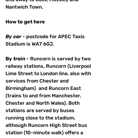
Nantwich Town.
How
to
get
here
By
car
 - postcode for APEC Taxis 
Stadium is WA7 6GJ. 
By
train
 - Runcorn is served by two 
railway stations, Runcorn (Liverpool 
Lime Street to London line, also with 
services from Chester and 
Birmingham)  and Runcorn East 
(trains to and from Manchester, 
Chester and North Wales). Both 
stations are served by buses 
running close to the stadium, 
although Runcorn High Street bus 
station (10-minute walk) offers a 