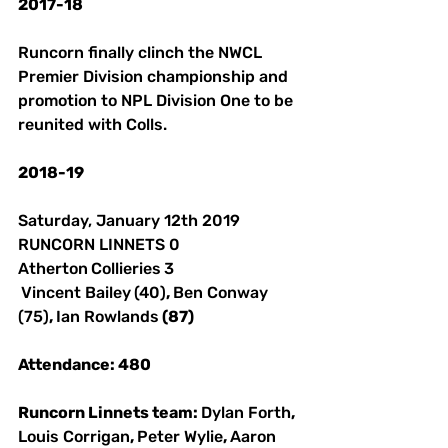
2017-18
Runcorn finally clinch the NWCL 
Premier Division championship and 
promotion to NPL Division One to be 
reunited with Colls. 
2018-19
Saturday, January 12th 2019 
RUNCORN LINNETS 0 
Atherton
Collieries
3
Vincent Bailey
(40)
, 
Ben Conway
(75)
, 
Ian Rowlands
 (87) 
Attendance: 480 
Runcorn Linnets team: 
Dylan Forth
, 
Louis Corrigan
, 
Peter Wylie
, 
Aaron 