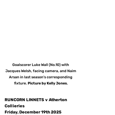
Goalscorer Luke Wall (No.10) with 
Jacques Welsh, facing camera, and Naim 
Arsan in last season's corresponding 
fixture. 
Picture
by
Kelly Jones
.
RUNCORN
LINNETS
v
Atherton 
Collieries
Friday, December 19th 2025