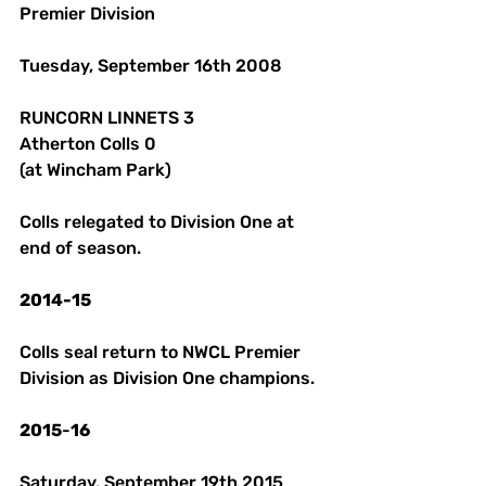
Premier Division 
Tuesday, September 16th 2008 
RUNCORN LINNETS 3
Atherton Colls 0 
(at Wincham Park) 
Colls relegated to Division One at 
end of season. 
2014-15
Colls seal return to NWCL Premier 
Division as Division One champions.
2015
-
16
Saturday, September 19th 2015 