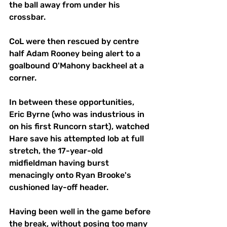
the ball away from under his 
crossbar. 
CoL were then rescued by centre 
half Adam Rooney being alert to a 
goalbound O'Mahony backheel at a 
corner. 
In between these opportunities, 
Eric Byrne (who was industrious in 
on his first Runcorn start), watched 
Hare save his attempted lob at full 
stretch, the 17-year-old 
midfieldman having burst 
menacingly onto Ryan Brooke's 
cushioned lay-off header. 
Having been well in the game before 
the break, without posing too many 