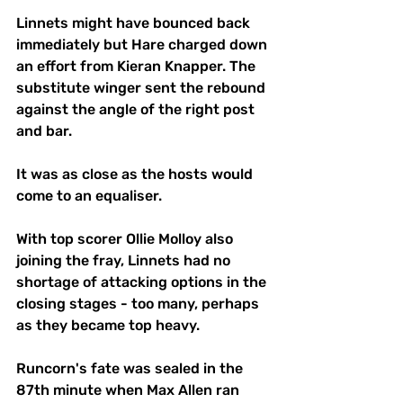
Linnets might have bounced back 
immediately but Hare charged down 
an effort from Kieran Knapper. The 
substitute winger sent the rebound 
against the angle of the right post 
and bar. 
It was as close as the hosts would 
come to an equaliser. 
With top scorer Ollie Molloy also 
joining the fray, Linnets had no 
shortage of attacking options in the 
closing stages - too many, perhaps 
as they became top heavy. 
Runcorn's fate was sealed in the 
87th minute when Max Allen ran 