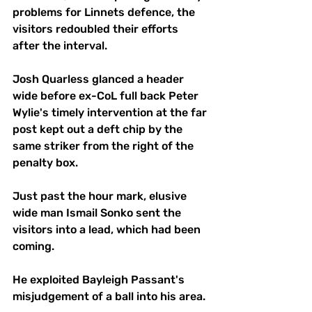
problems for Linnets defence, the 
visitors redoubled their efforts 
after the interval. 
Josh Quarless glanced a header 
wide before ex-CoL full back Peter 
Wylie's timely intervention at the far 
post kept out a deft chip by the 
same striker from the right of the 
penalty box. 
Just past the hour mark, elusive 
wide man Ismail Sonko sent the 
visitors into a lead, which had been 
coming. 
He exploited Bayleigh Passant's 
misjudgement of a ball into his area. 