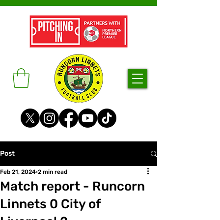
Post
Feb 21, 2024
2 min read
Match report - Runcorn
Linnets 0 City of