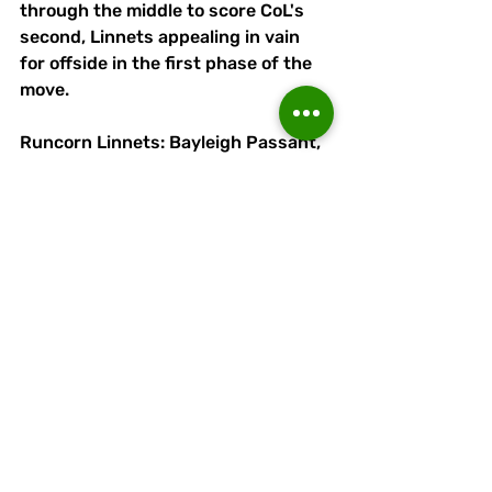
through the middle to score CoL's 
second, Linnets appealing in vain 
for offside in the first phase of the 
move.
Runcorn Linnets: Bayleigh Passant, 
Peter Wylle, James Short (Sam 
Barratt, 90+3 mins), Antony Kay, 
Alex Jones (Jacques Welsh, 76 
mins),  Sean O'Mahony, Adam 
Moseley, Eric Byrne (Kieran Knapper, 
58 mins), Ryan Brooke, Lewis Doyle, 
Mackenzie O'Neill (Olly Molloy, 76 
mins). 
Attendance: 317.