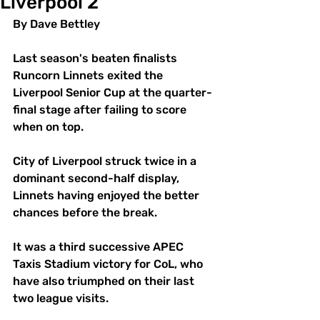
Liverpool 2
By Dave Bettley 
Last season's beaten finalists 
Runcorn Linnets exited the 
Liverpool Senior Cup at the quarter-
final stage after failing to score 
when on top. 
City of Liverpool struck twice in a 
dominant second-half display, 
Linnets having enjoyed the better 
chances before the break. 
It was a third successive APEC 
Taxis Stadium victory for CoL, who 
have also triumphed on their last 
two league visits. 