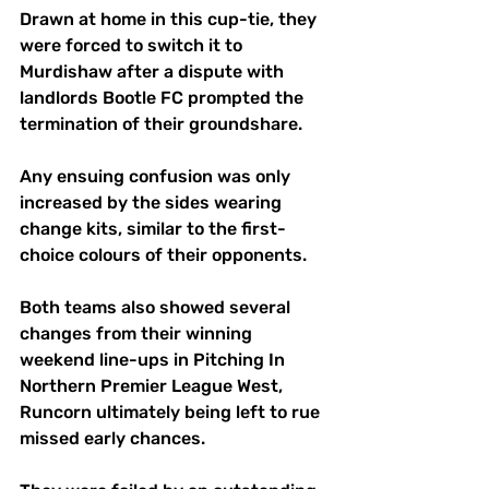
Drawn at home in this cup-tie, they 
were forced to switch it to 
Murdishaw after a dispute with 
landlords Bootle FC prompted the 
termination of their groundshare. 
Any ensuing confusion was only 
increased by the sides wearing 
change kits, similar to the first-
choice colours of their opponents. 
Both teams also showed several 
changes from their winning 
weekend line-ups in Pitching In 
Northern Premier League West, 
Runcorn ultimately being left to rue 
missed early chances. 