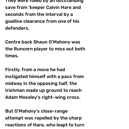
They were foiled by an outstanding 
save from 'keeper Calvin Hare and 
seconds from the interval by a 
goalline clearance from one of his 
defenders. 
Centre back Shaun O'Mahony was 
the Runcorn player to miss out both 
times. 
Firstly, from a move he had 
instigated himself with a pass from 
midway in the opposing half, the 
Irishman made up ground to reach 
Adam Moseley's right-wing cross. 
But O'Mahony's close-range 
attempt was repelled by the sharp 
reactions of Hare, who leapt to turn 