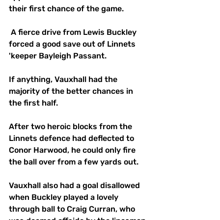
their first chance of the game.
 A fierce drive from Lewis Buckley 
forced a good save out of Linnets 
'keeper Bayleigh Passant.
If anything, Vauxhall had the 
majority of the better chances in 
the first half.
After two heroic blocks from the 
Linnets defence had deflected to 
Conor Harwood, he could only fire 
the ball over from a few yards out.
Vauxhall also had a goal disallowed 
when Buckley played a lovely 
through ball to Craig Curran, who 