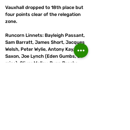
Vauxhall dropped to 18th place but 
four points clear of the relegation 
zone.
Runcorn Linnets: Bayleigh Passant, 
Sam Barratt, James Short, Jacques 
Welsh, Peter Wylie, Antony Kay, Will 
Saxon, Joe Lynch (Eden Gumbs, 81 
mins), Oliver Molloy, Ryan Brooke 
(Adam Moseley, 57 mins), Lewis 
Doyle. Subs (not used): Harry 
Hagan, Kenny Brown.
 Attendance: 593