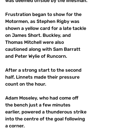
was deemed offside by the linesman.
Frustration began to show for the 
Motormen, as Stephen Rigby was 
shown a yellow card for a late tackle 
on James Short. Buckley, and 
Thomas Mitchell were also 
cautioned along with Sam Barratt 
and Peter Wylie of Runcorn.
After a strong start to the second 
half, Linnets made their pressure 
count on the hour. 
Adam Moseley, who had come off 
the bench just a few minutes 
earlier, powered a thunderous strike 
into the centre of the goal following 
a corner.