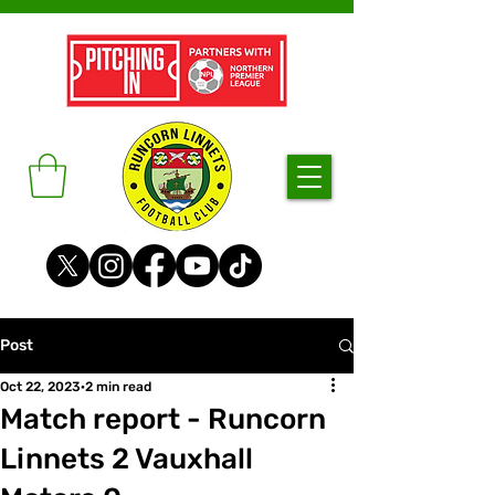
Post
Oct 22, 2023
2 min read
Match report - Runcorn
Linnets 2 Vauxhall