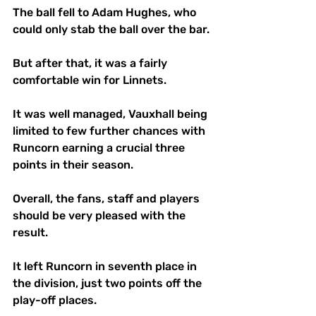
The ball fell to Adam Hughes, who 
could only stab the ball over the bar.
But after that, it was a fairly 
comfortable win for Linnets.
It was well managed, Vauxhall being 
limited to few further chances with 
Runcorn earning a crucial three 
points in their season.
Overall, the fans, staff and players 
should be very pleased with the 
result.
It left Runcorn in seventh place in 
the division, just two points off the 
play-off places.