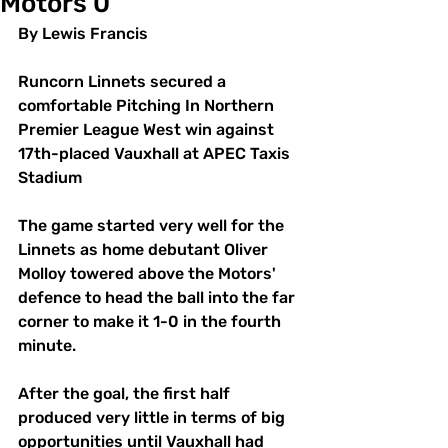
Motors 0
By Lewis Francis
Runcorn Linnets secured a 
comfortable Pitching In Northern 
Premier League West win against 
17th-placed Vauxhall at APEC Taxis 
Stadium 
The game started very well for the 
Linnets as home debutant Oliver 
Molloy towered above the Motors' 
defence to head the ball into the far 
corner to make it 1-0 in the fourth 
minute.
After the goal, the first half 
produced very little in terms of big 
opportunities until Vauxhall had 