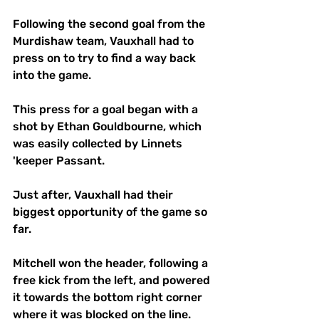
Following the second goal from the 
Murdishaw team, Vauxhall had to 
press on to try to find a way back 
into the game.
This press for a goal began with a 
shot by Ethan Gouldbourne, which 
was easily collected by Linnets 
'keeper Passant.
Just after, Vauxhall had their 
biggest opportunity of the game so 
far.
Mitchell won the header, following a 
free kick from the left, and powered 
it towards the bottom right corner 
where it was blocked on the line. 