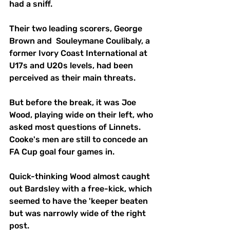
had a sniff. 
Their two leading scorers, George 
Brown and  Souleymane Coulibaly, a 
former Ivory Coast International at 
U17s and U20s levels, had been 
perceived as their main threats.
But before the break, it was Joe 
Wood, playing wide on their left, who 
asked most questions of Linnets. 
Cooke's men are still to concede an 
FA Cup goal four games in.
Quick-thinking Wood almost caught 
out Bardsley with a free-kick, which 
seemed to have the 'keeper beaten 
but was narrowly wide of the right 
post.