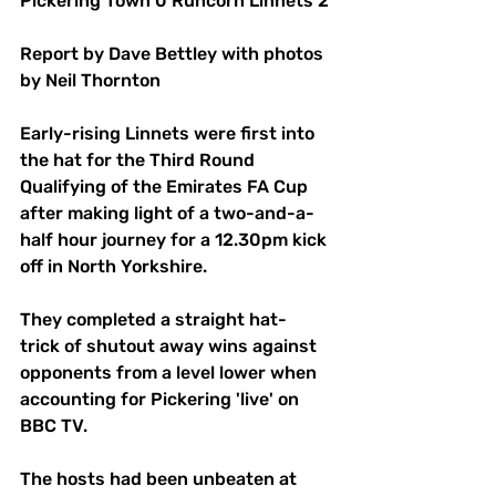
Pickering Town 0 Runcorn Linnets 2
Report by Dave Bettley with photos 
by Neil Thornton
Early-rising Linnets were first into 
the hat for the Third Round 
Qualifying of the Emirates FA Cup 
after making light of a two-and-a-
half hour journey for a 12.30pm kick 
off in North Yorkshire.
They completed a straight hat-
trick of shutout away wins against 
opponents from a level lower when 
accounting for Pickering 'live' on 
BBC TV.
The hosts had been unbeaten at 