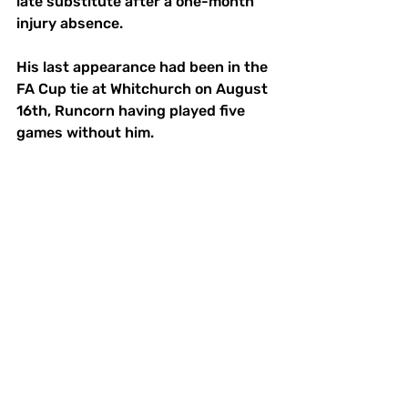
late substitute after a one-month 
injury absence. 
His last appearance had been in the 
FA Cup tie at Whitchurch on August 
16th, Runcorn having played five 
games without him.