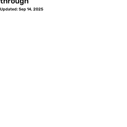
through
Updated:
Sep 14, 2025