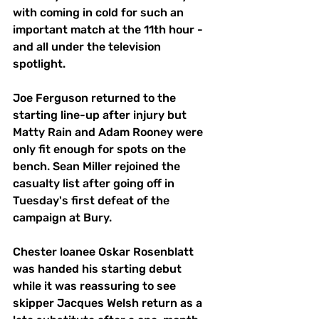
with coming in cold for such an 
important match at the 11th hour - 
and all under the television 
spotlight.
Joe Ferguson returned to the 
starting line-up after injury but 
Matty Rain and Adam Rooney were 
only fit enough for spots on the 
bench. Sean Miller rejoined the 
casualty list after going off in 
Tuesday's first defeat of the 
campaign at Bury.
Chester loanee Oskar Rosenblatt 
was handed his starting debut 
while it was reassuring to see 
skipper Jacques Welsh return as a 