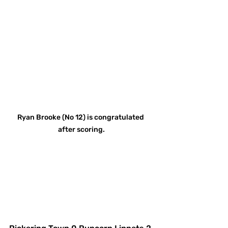
Ryan Brooke (No 12) is congratulated 
after scoring.