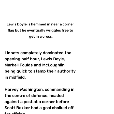
Lewis Doyle is hemmed in near a corner 
flag but he eventually wriggles free to 
get in a cross.
Linnets completely dominated the 
opening half hour, Lewis Doyle, 
Markell Foulds and McLoughlin 
being quick to stamp their authority 
in midfield.
Harvey Washington, commanding in 
the centre of defence, headed 
against a post at a corner before 
Scott Bakkor had a goal chalked off 
for offside. 