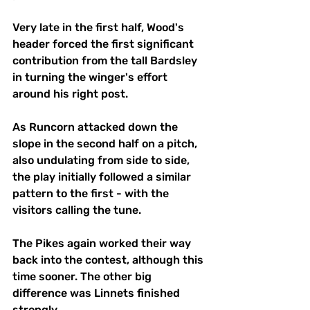
Very late in the first half, Wood's 
header forced the first significant 
contribution from the tall Bardsley 
in turning the winger's effort 
around his right post.
As Runcorn attacked down the 
slope in the second half on a pitch, 
also undulating from side to side, 
the play initially followed a similar 
pattern to the first - with the 
visitors calling the tune.
The Pikes again worked their way 
back into the contest, although this 
time sooner. The other big 
difference was Linnets finished 
strongly. 