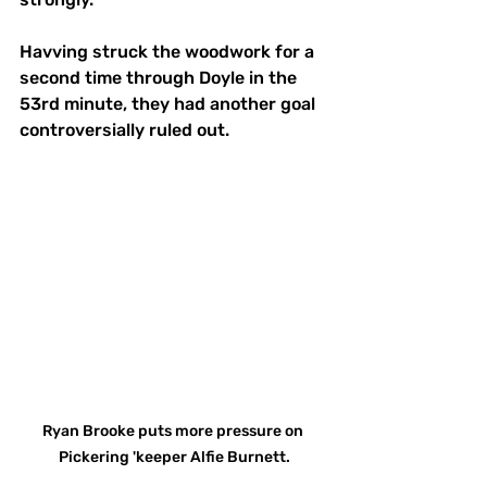
Havving struck the woodwork for a 
second time through Doyle in the 
53rd minute, they had another goal 
controversially ruled out.
Ryan Brooke puts more pressure on 
Pickering 'keeper Alfie Burnett.