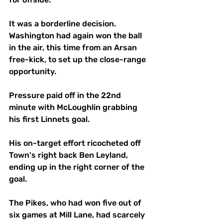
It was a borderline decision. 
Washington had again won the ball 
in the air, this time from an Arsan 
free-kick, to set up the close-range 
opportunity.
Pressure paid off in the 22nd 
minute with McLoughlin grabbing 
his first Linnets goal. 
His on-target effort ricocheted off 
Town's right back Ben Leyland, 
ending up in the right corner of the 
goal.
The Pikes, who had won five out of 
six games at Mill Lane, had scarcely 