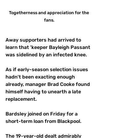
Togetherness and appreciation for the 
fans.
Away supporters had arrived to 
learn that 'keeper Bayleigh Passant 
was sidelined by an infected knee.
As if early-season selection issues 
hadn't been exacting enough 
already, manager Brad Cooke found 
himself having to unearth a late 
replacement.
Bardsley joined on Friday for a 
short-term loan from Blackpool.
The 19-year-old dealt admirably 