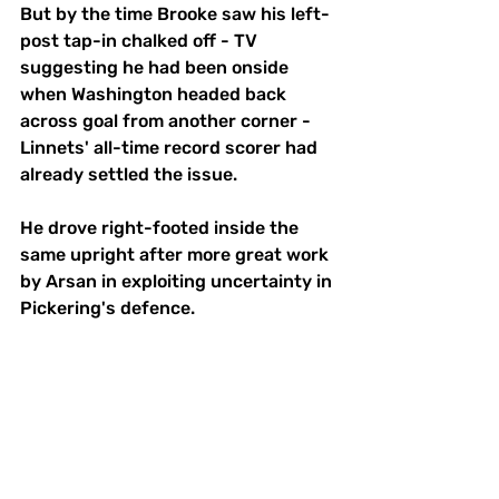
But by the time Brooke saw his left-
post tap-in chalked off - TV 
suggesting he had been onside 
when Washington headed back 
across goal from another corner - 
Linnets' all-time record scorer had 
already settled the issue.
He drove right-footed inside the 
same upright after more great work 
by Arsan in exploiting uncertainty in 
Pickering's defence.