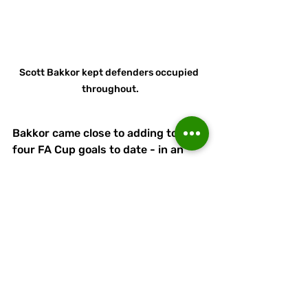
Scott Bakkor kept defenders occupied 
throughout.
Bakkor came close to adding to his 
four FA Cup goals to date - in an 
overall campaign total of nine - but 
his dipping shot was a little too high.
Pickering had earlier sensed an 
equaliser in when Brown, likewise 
with nine for the season, for once 
got behind Linnets' defence. 
Bardsley, however, did well to deal 