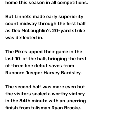
home this season in all competitions.
But Linnets made early superiority 
count midway through the first half 
as Dec McLoughlin's 20-yard strike 
was deflected in.
The Pikes upped their game in the 
last 10  of the half, bringing the first 
of three fine debut saves from 
Runcorn 'keeper Harvey Bardsley.
The second half was more even but 
the visitors sealed a worthy victory 
in the 84th minute with an unerring 
finish from talisman Ryan Brooke. 