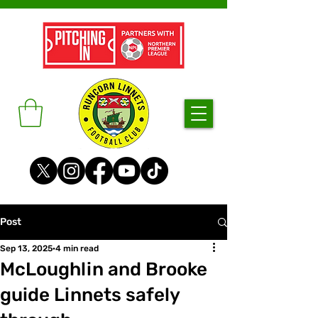
Post
Sep 13, 2025
4 min read
McLoughlin and Brooke
guide Linnets safely