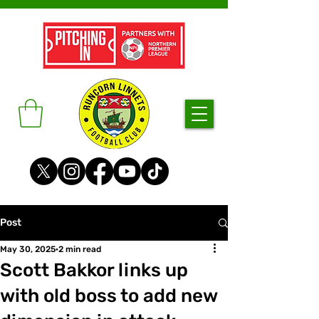
Post
May 30, 2025
2 min read
Scott Bakkor links up
with old boss to add new