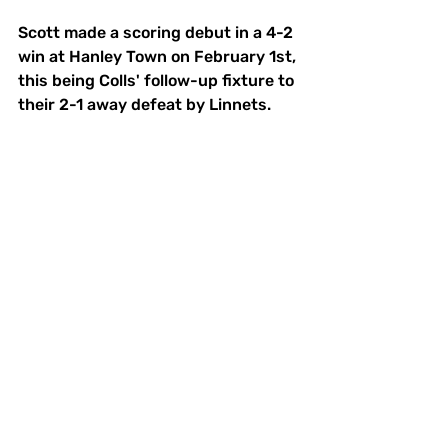
Scott made a scoring debut in a 4-2 
win at Hanley Town on February 1st, 
this being Colls' follow-up fixture to 
their 2-1 away defeat by Linnets.