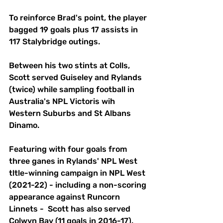
To reinforce Brad's point, the player 
bagged 19 goals plus 17 assists in 
117 Stalybridge outings.
Between his two stints at Colls, 
Scott served Guiseley and Rylands 
(twice) while sampling football in 
Australia's NPL Victoris wih 
Western Suburbs and St Albans 
Dinamo.
Featuring with four goals from 
three ganes in Rylands' NPL West 
tltle-winning campaign in NPL West 
(2021-22) - including a non-scoring 
appearance against Runcorn 
Linnets -  Scott has also served 
Colwyn Bay (11 goals in 2016-17), 