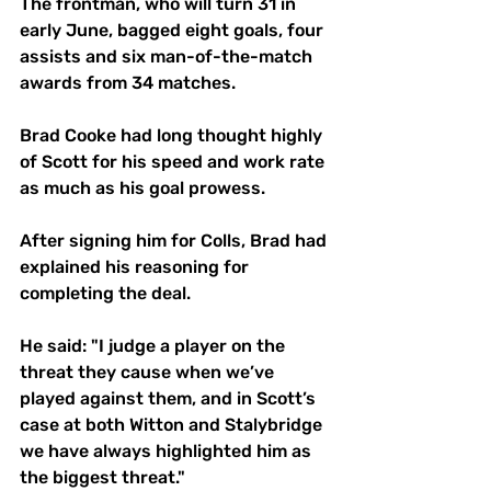
The frontman, who will turn 31 in 
early June, bagged eight goals, four 
assists and six man-of-the-match 
awards from 34 matches.
Brad Cooke had long thought highly 
of Scott for his speed and work rate 
as much as his goal prowess.
After signing him for Colls, Brad had 
explained his reasoning for 
completing the deal.
He said: "I judge a player on the 
threat they cause when we’ve 
played against them, and in Scott’s 
case at both Witton and Stalybridge 
we have always highlighted him as 
the biggest threat."