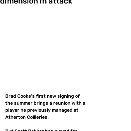
dimension in attack
Brad Cooke's first new signing of 
the summer brings a reunion with a 
player he previously managed at 
Atherton Collieries.