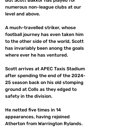
But Scott Bakkor has played for 
numerous non-league clubs at our 
level and above.
A much-travelled striker, whose 
football journey has even taken him 
to the other side of the world, Scott 
has invariably been anong the goals 
where ever he has ventured.
Scott arrives at APEC Taxis Stadium 
after spending the end of the 2024-
25 season back on his old stomping 
ground at Colls as they edged to 
safety in the division.
He netted five times in 14 
appearances, having rejoined 
Atherton from Warrington Rylands. 