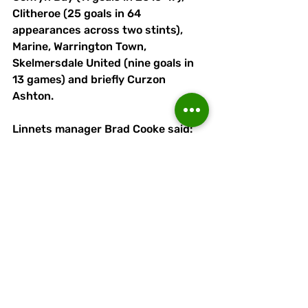
Clitheroe (25 goals in 64 
appearances across two stints), 
Marine, Warrington Town, 
Skelmersdale United (nine goals in 
13 games) and briefly Curzon 
Ashton.
Linnets manager Brad Cooke said: 
"Scott Bakkor is a well-established 
goalscorer at step 3.
"I have worked with him before and 
know exactly what I’m getting. 
Pace, power, aggression and most 
importantly goals. 
"I am delighted he is a Runcorn 
player. He will add a different 