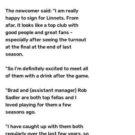
The newcomer said: "I am really 
happy to sign for Linnets. From 
afar, it looks like a top club with 
good people and great fans - 
especially after seeing the turnout 
at the final at the end of last 
season. 
"So I'm definitely excited to meet all 
of them with a drink after the game.
"Brad and (assistant manager) Rob 
Sadler are both top fellas and I 
loved playing for them a few 
seasons ago.
"I have caught up with them both 
regularly over the last few years, so 