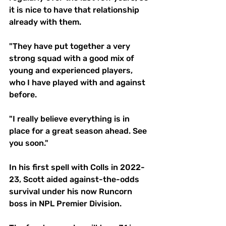
it is nice to have that relationship 
already with them.
"They have put together a very 
strong squad with a good mix of 
young and experienced players, 
who I have played with and against 
before.
"I really believe everything is in 
place for a great season ahead. See 
you soon."
In his first spell with Colls in 2022-
23, Scott aided against-the-odds 
survival under his now Runcorn 
boss in NPL Premier Division.