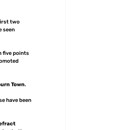
irst two 
 seen 
 five points 
romoted 
burn
Town
. 
ese have been 
efract