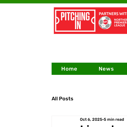
Home
News
All Posts
Oct 6, 2025
5 min read