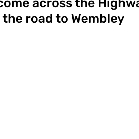
 come across the High
 the road to Wembley