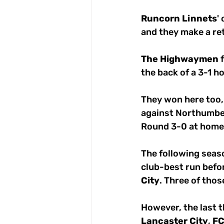
Runcorn
Linnets
'
and they make a ret
The
Highwaymen
 
the back of a 3-1 h
They won here too, 
against Northumbe
Round 3-0 at home 
The following seas
club-best run befor
City
. Three of tho
However, the last 
Lancaster
City
, 
F