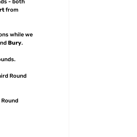
nds - both 
rt
 from 
ons while we 
and 
Bury
. 
ounds.
hird Round 
t Round 