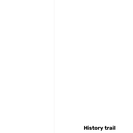
History
trail