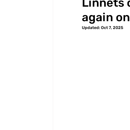
Linnets
again on
Updated:
Oct 7, 2025