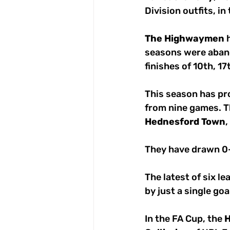
Division outfits, in
The
Highwaymen
 
seasons were aban
finishes of 10th, 17
This season has pro
from nine games. T
Hednesford
Town
,
They have drawn 0-
The latest of six l
by just a single go
In the FA Cup, the 