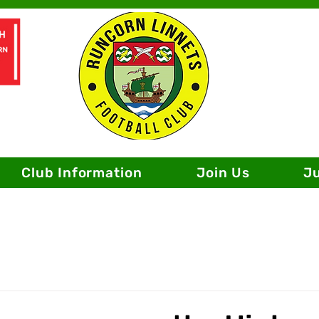
Club Information
Join Us
J