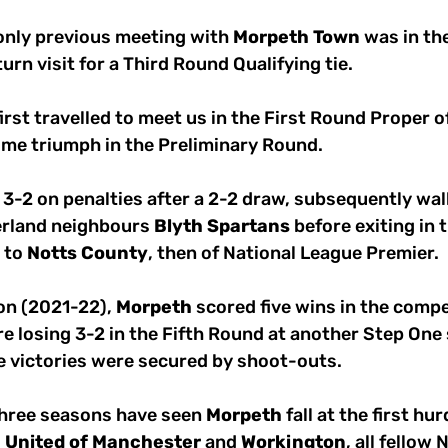
 only previous meeting with 
Morpeth
Town
 was in th
urn visit for a Third Round Qualifying tie. 
first travelled to meet us in the First Round Proper 
ome triumph in the Preliminary Round.
3-2 on penalties after a 2-2 draw, subsequently wal
rland neighbours 
Blyth
Spartans
 before exiting in 
to 
Notts
County
, then of National League Premier.
on (2021-22), 
Morpeth
 scored five wins in the compe
e losing 3-2 in the Fifth Round at another Step One 
se victories were secured by shoot-outs.
three seasons have seen 
Morpeth
 fall at the first hu
C
United
of
Manchester
 and 
Workington
, all fellow