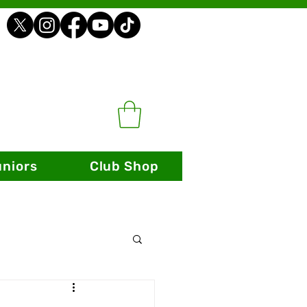
uniors
Club Shop