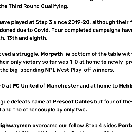
 the Third Round Qualifying.
have played at Step 3 since 2019-20, although their f
doned due to Covid. Four completed campaigns have
th, 13th and eighth.
ved a struggle. 
Morpeth
 lie bottom of the table with
heir only victory so far was 1-0 at home to newly-p
 the big-spending NPL West Plsy-off winners.
0 at 
FC
United
of
Manchester
 and at home to 
Heb
eague defeats came at 
Prescot
Cables
 but four of th
al and the other couple by only two.
Highwaymen
 overcame our fellow Step 4 sides 
Pont