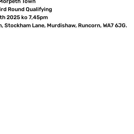
 Morpeth Town
ird Round Qualifying 
7th 2025 ko 7,45pm
m, Stockham Lane, Murdishaw, Runcorn, WA7 6JG.