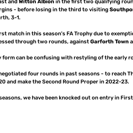
ast and 
Witton
Albion
 in the first two qualifying rou
gins - before losing in the third to visiting 
Southpo
th, 3-1. 
irst match in this season's FA Trophy due to exempti
essed through two rounds, against 
Garforth
Town
 
 form can be confusing with restyling of the early r
negotiated four rounds in past seasons - to reach T
-20 and make the Second Round Proper in 2022-23.
 seasons, we have been knocked out on entry in Firs