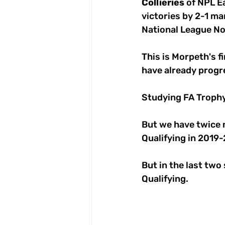
Collieries
 of NPL E
victories by 2-1 mar
National League Nor
This is Morpeth's f
have already progr
Studying FA Trophy
But we have twice 
Qualifying in 2019
But in the last two
Qualifying.