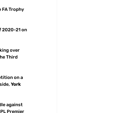
e FA Trophy 
of 2020-21 on 
king over 
the Third 
tition on a 
side, 
York
rdle against 
 NPL Premier 