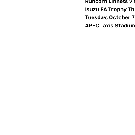
Runcorn Linnets v
Isuzu FA Trophy Th
Tuesday, October 
APEC Taxis Stadiu