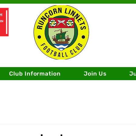
Club Information
Join Us
J