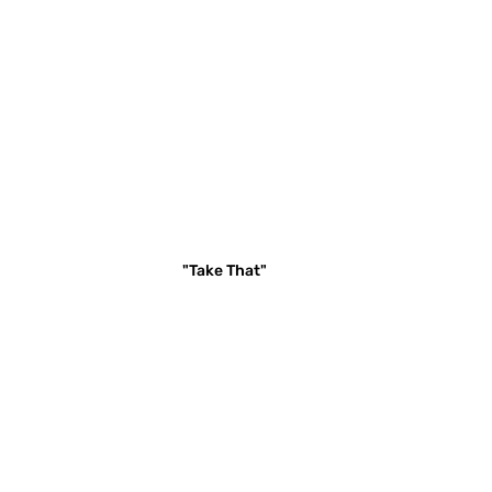
"Take That"