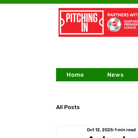
Home
News
All Posts
Oct 12, 2025
1 min read