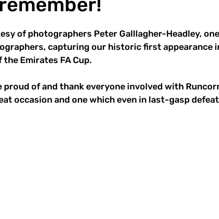
o remember!
sy of photographers Peter Galllagher-Headley, one 
ographers, capturing our historic first appearance i
f the Emirates FA Cup.
 proud of and thank everyone involved with Runcorn
eat occasion and one which even in last-gasp defeat w