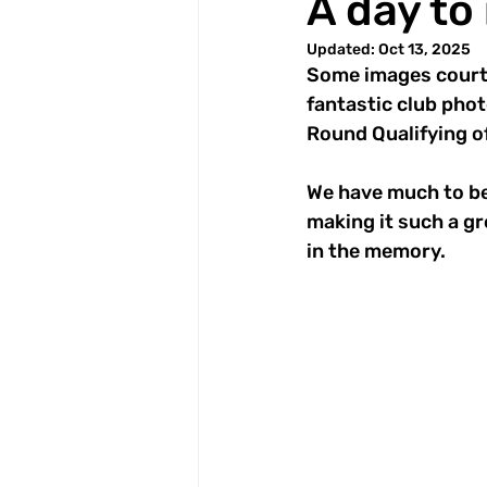
A day t
Updated:
Oct 13, 2025
Some images courte
fantastic club phot
Round Qualifying o
We have much to be
making it such a gr
in the memory.