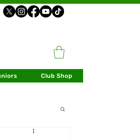
uniors
Club Shop