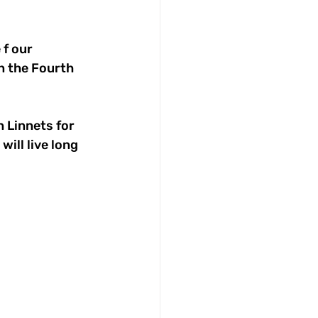
f our 
n the Fourth 
 Linnets for 
ill live long 