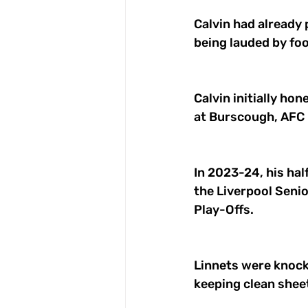
Calvin had already 
being lauded by foo
Calvin initially ho
at Burscough, AFC 
In 2023-24, his half
the Liverpool Seni
Play-Offs. 
Linnets were knock
keeping clean sheet