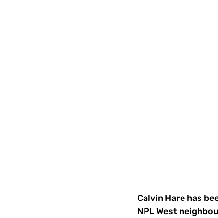
Calvin Hare has bee
NPL West neighbour