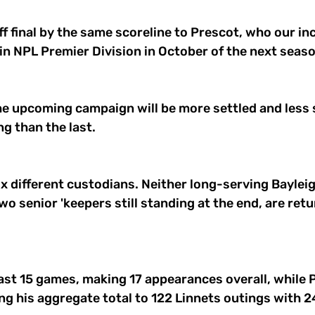
ff final by the same scoreline to Prescot, who our i
 in NPL Premier Division in October of the next seaso
he upcoming campaign will be more settled and less s
g than the last. 
x different custodians. Neither long-serving Baylei
wo senior 'keepers still standing at the end, are retu
ast 15 games, making 17 appearances overall, while 
ng his aggregate total to 122 Linnets outings with 2