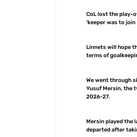
CoL lost the play-o
'keeper was to join
Linnets will hope t
terms of goalkeepin
We went through si
Yusuf Mersin, the t
2026-27. 
Mersin played the l
departed after taki