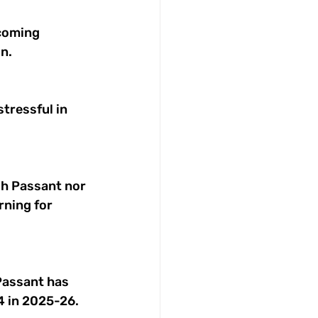
ncoming 
n. 
tressful in 
gh Passant nor 
rning for 
Passant has 
4 in 2025-26. 