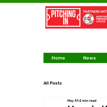
Home
News
All Posts
May 31
2 min read