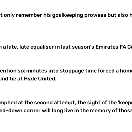
ot only remember his goalkeeping prowess but also h
 
 a late, late equaliser in last season's Emirates FA C
ention six minutes into stoppage time forced a home 
und tie at Hyde United. 
phed at the second attempt, the sight of the 'keepe
d-down corner will long live in the memory of thos