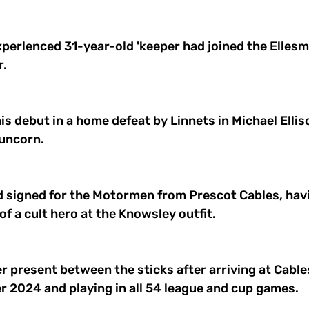
perlenced 31-year-old 'keeper had joined the Ellesm
. 
his debut in a home defeat by Linnets in Michael Ellis
uncorn. 
d signed for the Motormen from Prescot Cables, hav
f a cult hero at the Knowsley outfit. 
r present between the sticks after arriving at Cables
r 2024 and playing in all 54 league and cup games. 