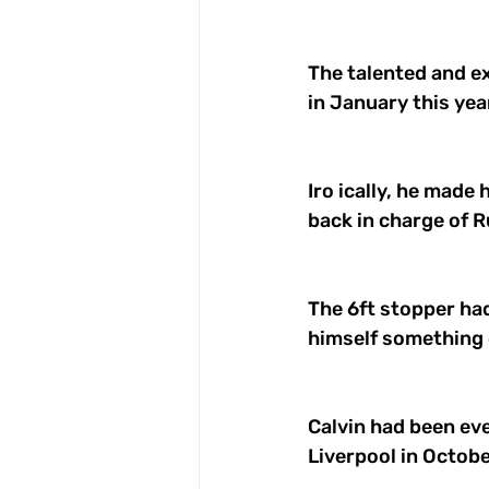
The talented and ex
in January this year
Iro ically, he made 
back in charge of R
The 6ft stopper ha
himself something o
Calvin had been eve
Liverpool in Octobe