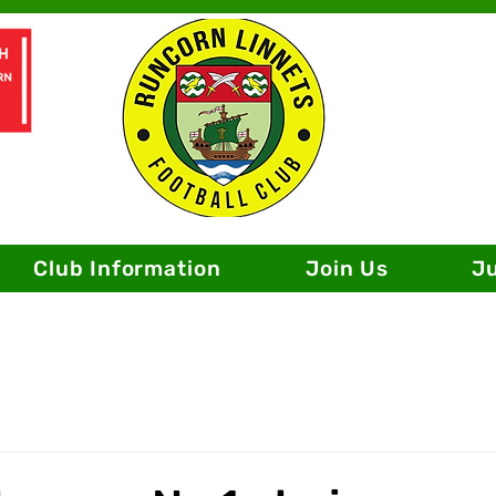
Club Information
Join Us
J