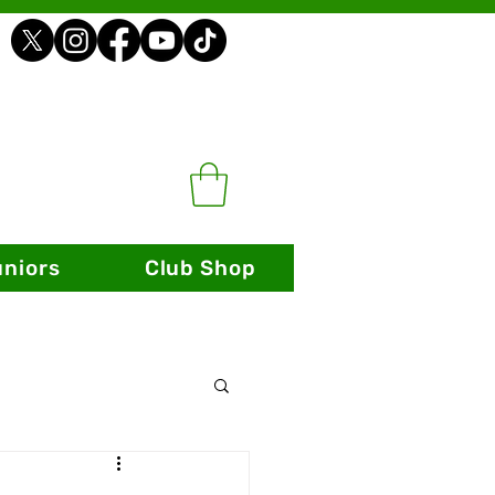
uniors
Club Shop