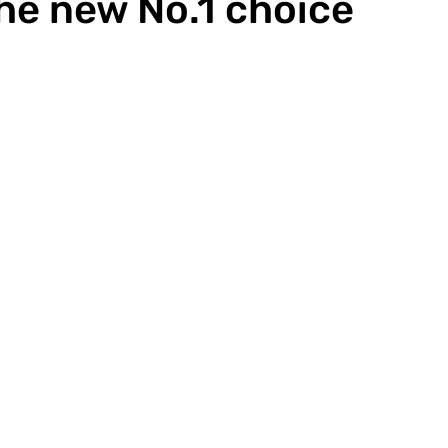
the new No.1 choice