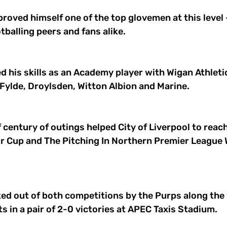
proved himself one of the top glovemen at this level -
tballing peers and fans alike. 
ned his skills as an Academy player with Wigan Athleti
Fylde, Droylsden, Witton Albion and Marine. 
 century of outings helped City of Liverpool to reach 
or Cup and The Pitching In Northern Premier League 
ed out of both competitions by the Purps along the w
s in a pair of 2-0 victories at APEC Taxis Stadium. 