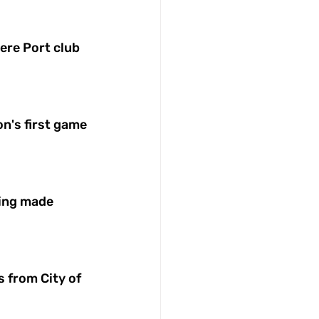
ere Port club 
on's first game 
ing made 
 from City of 