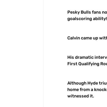
Pesky Bulls fans n
goalscoring ability!
Calvin came up with
His dramatic interv
First Qualifying Ro
Although Hyde trium
home from a knocke
witnessed it. 