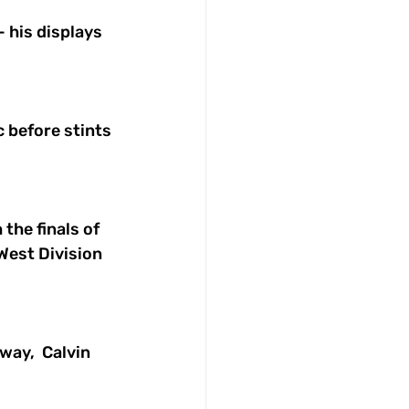
 his displays 
c before stints 
the finals of 
West Division 
ay,  Calvin 