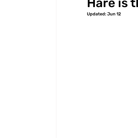
Hare is 
Updated:
Jun 12