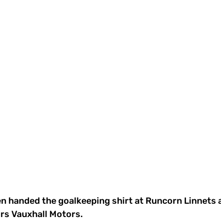
n handed the goalkeeping shirt at Runcorn Linnets a
s Vauxhall Motors. 