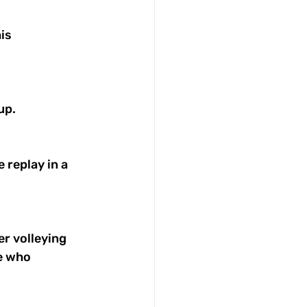
is 
up. 
replay in a 
r volleying 
e who 