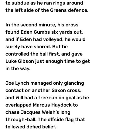
to subdue as he ran rings around 
the left side of the Greens defence. 
In the second minute, his cross 
found Eden Gumbs six yards out, 
and if Eden had volleyed, he would 
surely have scored. But he 
controlled the ball first, and gave 
Luke Gibson just enough time to get 
in the way. 
Joe Lynch managed only glancing 
contact on another Saxon cross, 
and Will had a free run on goal as he 
overlapped Marcus Haydock to 
chase Jacques Welsh’s long 
through-ball. The offside flag that 
followed defied belief. 