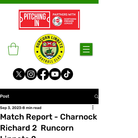
Post
Sep 3, 2023
8 min read
Match Report - Charnock
Richard 2 Runcorn