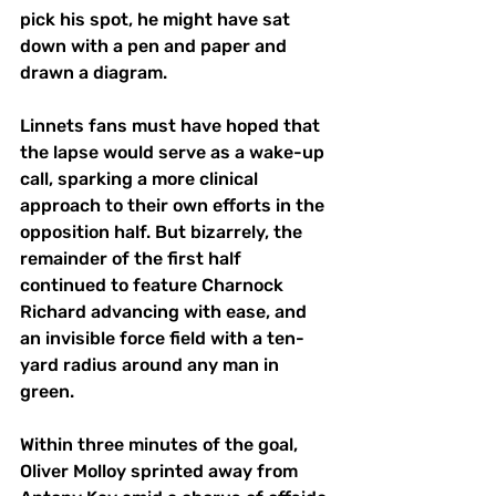
pick his spot, he might have sat 
down with a pen and paper and 
drawn a diagram. 
Linnets fans must have hoped that 
the lapse would serve as a wake-up 
call, sparking a more clinical 
approach to their own efforts in the 
opposition half. But bizarrely, the 
remainder of the first half 
continued to feature Charnock 
Richard advancing with ease, and 
an invisible force field with a ten-
yard radius around any man in 
green.
Within three minutes of the goal, 
Oliver Molloy sprinted away from 