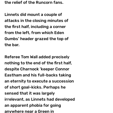
the relief of the Runcorn fans. 
Linnets did mount a couple of 
attacks in the closing minutes of 
the first half, including a corner 
from the left, from which Eden 
Gumbs’ header grazed the top of 
the bar. 
Referee Tom Wall added precisely 
nothing to the end of the first half, 
despite Charnock ’keeper Connor 
Eastham and his full-backs taking 
an eternity to execute a succession 
of short goal-kicks. Perhaps he 
sensed that it was largely 
irrelevant, as Linnets had developed 
an apparent phobia for going 
anywhere near a Green in 