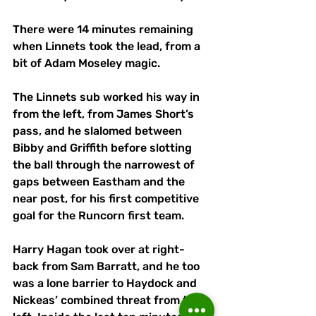
There were 14 minutes remaining 
when Linnets took the lead, from a 
bit of Adam Moseley magic. 
The Linnets sub worked his way in 
from the left, from James Short’s 
pass, and he slalomed between 
Bibby and Griffith before slotting 
the ball through the narrowest of 
gaps between Eastham and the 
near post, for his first competitive 
goal for the Runcorn first team.
Harry Hagan took over at right-
back from Sam Barratt, and he too 
was a lone barrier to Haydock and 
Nickeas’ combined threat from the 