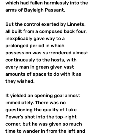
which had fallen harmlessly into the 
arms of Bayleigh Passant.  
But the control exerted by Linnets, 
all built from a composed back four, 
inexplicably gave way to a 
prolonged period in which 
possession was surrendered almost 
continuously to the hosts, with 
every man in green given vast 
amounts of space to do with it as 
they wished.  
It yielded an opening goal almost 
immediately. There was no 
questioning the quality of Luke 
Power’s shot into the top-right 
corner, but he was given so much 
time to wander in from the left and 