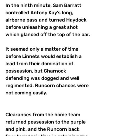
In the ninth minute, Sam Barratt 
controlled Antony Kay’s long, 
airborne pass and turned Haydock 
before unleashing a great shot 
which glanced off the top of the bar. 
It seemed only a matter of time 
before Linnets would establish a 
lead from their domination of 
possession, but Charnock 
defending was dogged and well 
regimented. Runcorn chances were 
not coming easily. 
Clearances from the home team 
returned possession to the purple 
and pink, and the Runcorn back 