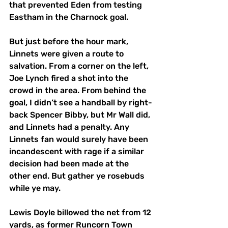
that prevented Eden from testing 
Eastham in the Charnock goal. 
But just before the hour mark, 
Linnets were given a route to 
salvation. From a corner on the left, 
Joe Lynch fired a shot into the 
crowd in the area. From behind the 
goal, I didn’t see a handball by right-
back Spencer Bibby, but Mr Wall did, 
and Linnets had a penalty. Any 
Linnets fan would surely have been 
incandescent with rage if a similar 
decision had been made at the 
other end. But gather ye rosebuds 
while ye may. 
Lewis Doyle billowed the net from 12 
yards, as former Runcorn Town 