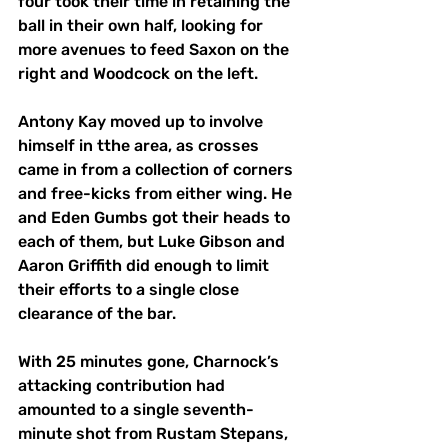
four took their time in retaining the 
ball in their own half, looking for 
more avenues to feed Saxon on the 
right and Woodcock on the left. 
Antony Kay moved up to involve 
himself in tthe area, as crosses 
came in from a collection of corners 
and free-kicks from either wing. He 
and Eden Gumbs got their heads to 
each of them, but Luke Gibson and 
Aaron Griffith did enough to limit 
their efforts to a single close 
clearance of the bar. 
With 25 minutes gone, Charnock’s 
attacking contribution had 
amounted to a single seventh-
minute shot from Rustam Stepans, 