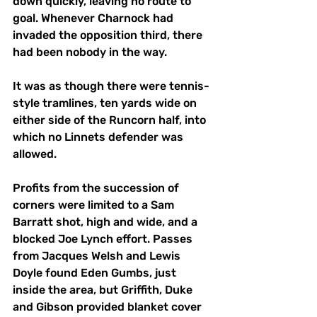
down quickly, leaving no route to 
goal. Whenever Charnock had 
invaded the opposition third, there 
had been nobody in the way. 
It was as though there were tennis-
style tramlines, ten yards wide on 
either side of the Runcorn half, into 
which no Linnets defender was 
allowed. 
Profits from the succession of 
corners were limited to a Sam 
Barratt shot, high and wide, and a 
blocked Joe Lynch effort. Passes 
from Jacques Welsh and Lewis 
Doyle found Eden Gumbs, just 
inside the area, but Griffith, Duke 
and Gibson provided blanket cover 