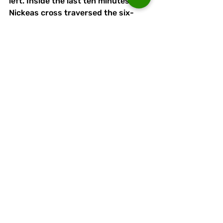
left. Inside the last ten minutes, a 
Nickeas cross traversed the six-
yard box, and Passant somehow 
prevented the unmarked Jordan 
Darr from prodding the ball over the 
line, and conceded a corner on the 
right. 
Passant was hurt as he dived at 
feet in the area, among loud 
Charnock appeals for a penalty. 
Bayleigh’s heroics continued, with 
six minutes left on the clock, after a 
raised arm had blocked a corner. It 
was a far more obvious handball 
than the one that had led to the 
Runcorn equaliser. 