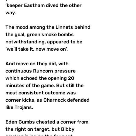
’keeper Eastham dived the other 
way.  
The mood among the Linnets behind 
the goal, green smoke bombs 
notwithstanding, appeared to be 
‘we’ll take it, now move on’. 
And move on they did, with 
continuous Runcorn pressure 
which echoed the opening 20 
minutes of the game. But still the 
most consistent outcome was 
corner kicks, as Charnock defended 
like Trojans. 
Eden Gumbs chested a corner from 
the right on target, but Bibby 