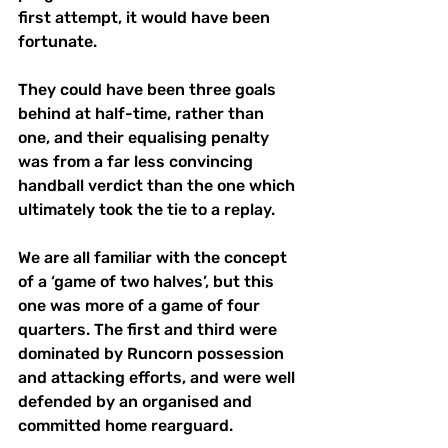
first attempt, it would have been 
fortunate. 
They could have been three goals 
behind at half-time, rather than 
one, and their equalising penalty 
was from a far less convincing 
handball verdict than the one which 
ultimately took the tie to a replay. 
We are all familiar with the concept 
of a ‘game of two halves’, but this 
one was more of a game of four 
quarters. The first and third were 
dominated by Runcorn possession 
and attacking efforts, and were well 
defended by an organised and 
committed home rearguard. 