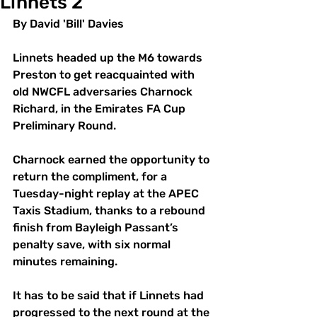
Linnets 2
By David 'Bill' Davies
Linnets headed up the M6 towards 
Preston to get reacquainted with 
old NWCFL adversaries Charnock 
Richard, in the Emirates FA Cup 
Preliminary Round. 
Charnock earned the opportunity to 
return the compliment, for a 
Tuesday-night replay at the APEC 
Taxis Stadium, thanks to a rebound 
finish from Bayleigh Passant’s 
penalty save, with six normal 
minutes remaining. 
It has to be said that if Linnets had 
progressed to the next round at the 