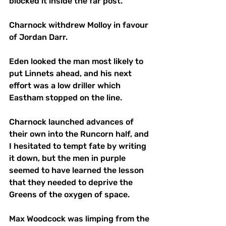
blocked it inside the far post.  
Charnock withdrew Molloy in favour 
of Jordan Darr. 
Eden looked the man most likely to 
put Linnets ahead, and his next 
effort was a low driller which 
Eastham stopped on the line. 
Charnock launched advances of 
their own into the Runcorn half, and 
I hesitated to tempt fate by writing 
it down, but the men in purple 
seemed to have learned the lesson 
that they needed to deprive the 
Greens of the oxygen of space. 
Max Woodcock was limping from the 