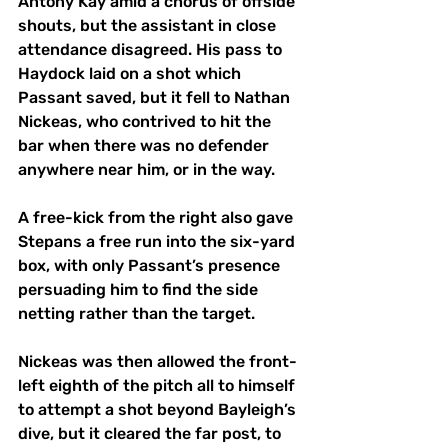
Antony Kay amid a chorus of offside 
shouts, but the assistant in close 
attendance disagreed. His pass to 
Haydock laid on a shot which 
Passant saved, but it fell to Nathan 
Nickeas, who contrived to hit the 
bar when there was no defender 
anywhere near him, or in the way. 
A free-kick from the right also gave 
Stepans a free run into the six-yard 
box, with only Passant’s presence 
persuading him to find the side 
netting rather than the target. 
Nickeas was then allowed the front-
left eighth of the pitch all to himself 
to attempt a shot beyond Bayleigh’s 
dive, but it cleared the far post, to 