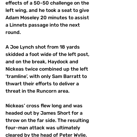
effects of a 50-50 challenge on the 
left wing, and he took a seat to give 
Adam Moseley 20 minutes to assist 
a Linnets passage into the next 
round. 
A Joe Lynch shot from 18 yards 
skidded a foot wide of the left post, 
and on the break, Haydock and 
Nickeas twice combined up the left 
‘tramline’, with only Sam Barratt to 
thwart their efforts to deliver a 
threat in the Runcorn area. 
Nickeas’ cross flew long and was 
headed out by James Short for a 
throw on the far side. The resulting 
four-man attack was ultimately 
cleared by the head of Peter Wylie. 