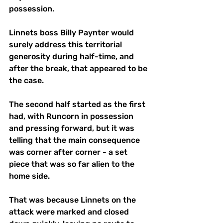
possession. 
Linnets boss Billy Paynter would 
surely address this territorial 
generosity during half-time, and 
after the break, that appeared to be 
the case. 
The second half started as the first 
had, with Runcorn in possession 
and pressing forward, but it was 
telling that the main consequence 
was corner after corner - a set 
piece that was so far alien to the 
home side. 
That was because Linnets on the 
attack were marked and closed 