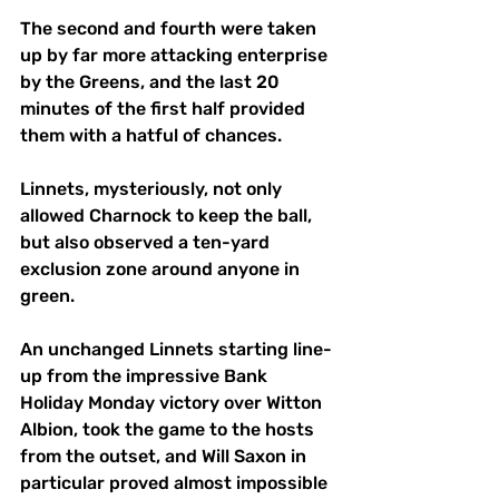
The second and fourth were taken 
up by far more attacking enterprise 
by the Greens, and the last 20 
minutes of the first half provided 
them with a hatful of chances. 
Linnets, mysteriously, not only 
allowed Charnock to keep the ball, 
but also observed a ten-yard 
exclusion zone around anyone in 
green. 
An unchanged Linnets starting line-
up from the impressive Bank 
Holiday Monday victory over Witton 
Albion, took the game to the hosts 
from the outset, and Will Saxon in 
particular proved almost impossible 