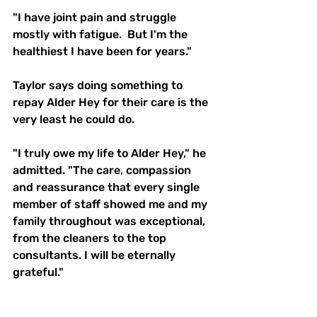
"I have joint pain and struggle 
mostly with fatigue.  But I'm the 
healthiest I have been for years."
Taylor says doing something to 
repay Alder Hey for their care is the 
very least he could do. 
"I truly owe my life to Alder Hey," he 
admitted. "The care, compassion 
and reassurance that every single 
member of staff showed me and my 
family throughout was exceptional, 
from the cleaners to the top 
consultants. I will be eternally 
grateful."