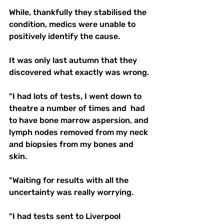
While, thankfully they stabilised the 
condition, medics were unable to 
positively identify the cause. 
It was only last autumn that they 
discovered what exactly was wrong.
"I had lots of tests, I went down to 
theatre a number of times and  had 
to have bone marrow aspersion, and 
lymph nodes removed from my neck 
and biopsies from my bones and 
skin. 
"Waiting for results with all the 
uncertainty was really worrying.
"I had tests sent to Liverpool 