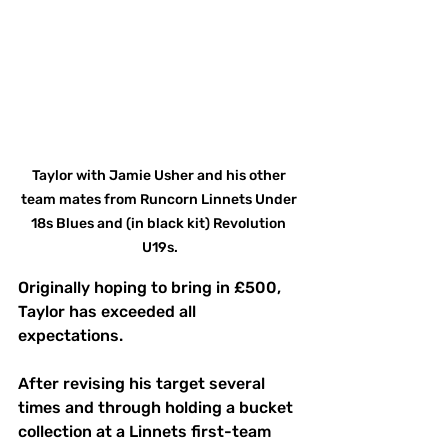
Taylor with Jamie Usher and his other 
team mates from Runcorn Linnets Under 
18s Blues and (in black kit) Revolution 
U19s.
Originally hoping to bring in £500, 
Taylor has exceeded all 
expectations.
After revising his target several 
times and through holding a bucket 
collection at a Linnets first-team 