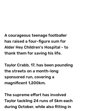
A courageous teenage footballer 
has raised a four-figure sum for 
Alder Hey Children's Hospital - to 
thank them for saving his life.
Taylor Crabb, 17, has been pounding 
the streets on a month-long 
sponsored run, covering a 
magnificent 1,200km.
The supreme effort has involved 
Taylor tackling 24 runs of 5km each 
during October, while also fitting in 