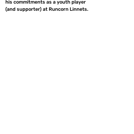
his commitments as a youth player 
(and supporter) at Runcorn Linnets.