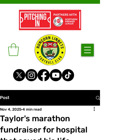
Post
Nov 4, 2025
4 min read
Taylor's marathon
fundraiser for hospital