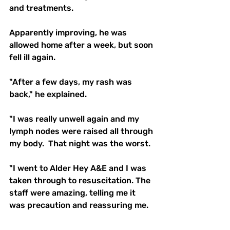
and treatments.
Apparently improving, he was 
allowed home after a week, but soon 
fell ill again.
"After a few days, my rash was 
back," he explained.
"I was really unwell again and my 
lymph nodes were raised all through 
my body.  That night was the worst.
"I went to Alder Hey A&E and I was 
taken through to resuscitation. The 
staff were amazing, telling me it 
was precaution and reassuring me.