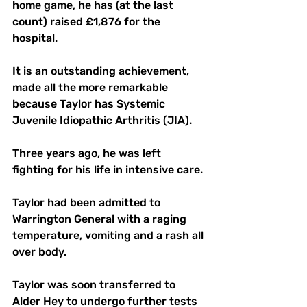
home game, he has (at the last 
count) raised £1,876 for the 
hospital.
It is an outstanding achievement, 
made all the more remarkable 
because Taylor has Systemic 
Juvenile Idiopathic Arthritis (JIA).
Three years ago, he was left 
fighting for his life in intensive care.
Taylor had been admitted to 
Warrington General with a raging 
temperature, vomiting and a rash all 
over body.
Taylor was soon transferred to 
Alder Hey to undergo further tests 