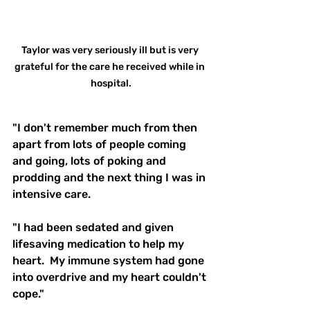
Taylor was very seriously ill but is very 
grateful for the care he received while in 
hospital.
"I don't remember much from then 
apart from lots of people coming 
and going, lots of poking and 
prodding and the next thing I was in 
intensive care. 
"I had been sedated and given 
lifesaving medication to help my 
heart.  My immune system had gone 
into overdrive and my heart couldn't 
cope."