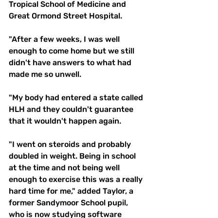
Tropical School of Medicine and 
Great Ormond Street Hospital. 
"After a few weeks, I was well 
enough to come home but we still 
didn't have answers to what had 
made me so unwell.
"My body had entered a state called 
HLH and they couldn't guarantee 
that it wouldn't happen again.
"I went on steroids and probably 
doubled in weight. Being in school 
at the time and not being well 
enough to exercise this was a really 
hard time for me," added Taylor, a 
former Sandymoor School pupil, 
who is now studying software 