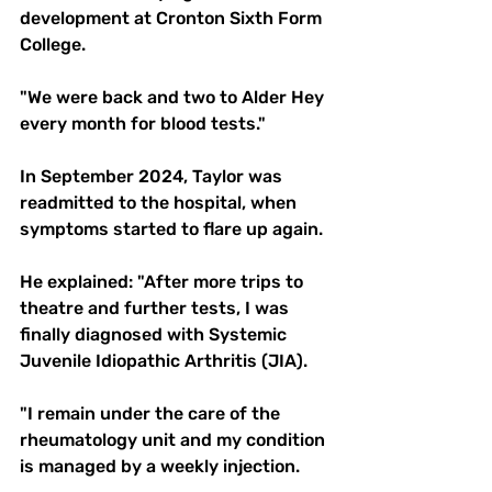
development at Cronton Sixth Form 
College.
"We were back and two to Alder Hey 
every month for blood tests."
In September 2024, Taylor was 
readmitted to the hospital, when 
symptoms started to flare up again.
He explained: "After more trips to 
theatre and further tests, I was 
finally diagnosed with Systemic 
Juvenile Idiopathic Arthritis (JIA).  
"I remain under the care of the 
rheumatology unit and my condition 
is managed by a weekly injection. 